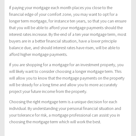
If paying your mortgage each month places you close to the
financial edge of your comfort zone, you may want to opt for a
longer term mortgage, for instance ten years, so that you can ensure
that you will be able to afford your mortgage payments should the
interest rates increase. By the end of a ten year mortgage term, most
buyers are in a better financial situation, have a lower principle
balance due, and should interest rates have risen, will be able to
afford higher mortgage payments.
If you are shopping for a mortgage for an investment property, you
will likely want to consider choosing a longer mortgage term. This
will allow you to know that the mortgage payments on the property
will be steady for a long time and allow you to more accurately
project your future income from the property.
Choosing the right mortgage term is a unique decision for each
individual. By understanding your personal financial situation and
your tolerance for risk, a mortgage professional can assist you in
choosing the mortgage term which will work the best.