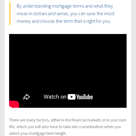
By understanding mortgage terms and what they
mean in dollars and sense, you can save the most
money and choose the term that is right for you.
There are many factors, either in the financial markets or in your own
life, which you will also have to take into consideration when you
select your mortgage term length.