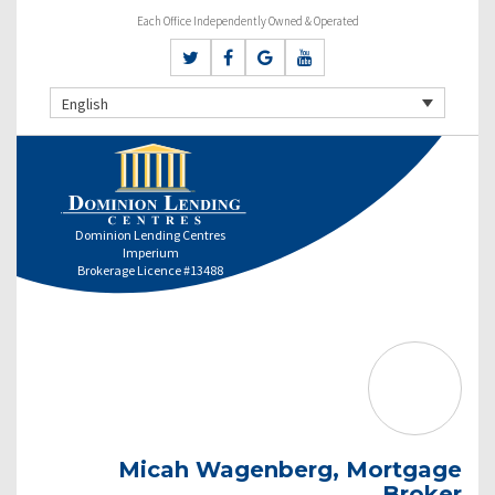
Each Office Independently Owned & Operated
English
Dominion Lending Centres
Imperium
Brokerage Licence #13488
Micah Wagenberg, Mortgage
Broker