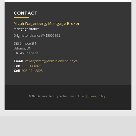
CONTACT
Micah Wagenberg, Mortgage Broker
Mortgage Broker
Originator Licence #M18000891
185 Simcoe St N
Oshawa, ON
L1G 4S8, Canada
Email:
mwagenberg@dominionlending.ca
Tel:
905-914-8825
Cell:
905-914-8825
© 2026 Dominion Lending Centres
Terms of Use
|
Privacy Policy