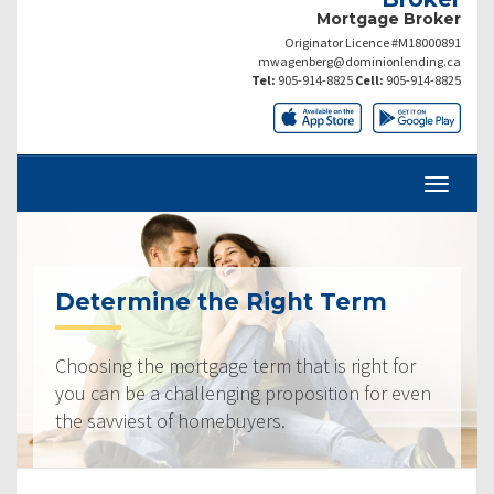
Mortgage Broker
Originator Licence #M18000891
mwagenberg@dominionlending.ca
Tel:
905-914-8825
Cell:
905-914-8825
Determine the Right Term
Choosing the mortgage term that is right for
you can be a challenging proposition for even
the savviest of homebuyers.