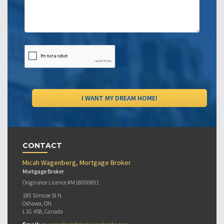
CONTACT
Micah Wagenberg, Mortgage Broker
Mortgage Broker
Originator Licence #M18000891
185 Simcoe St N
Oshawa, ON
L1G 4S8, Canada