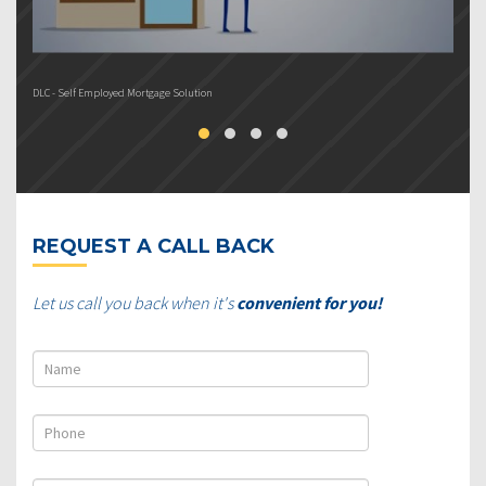
DLC - Self Employed Mortgage Solution
DL
REQUEST A CALL BACK
Let us call you back when it's
convenient for you!