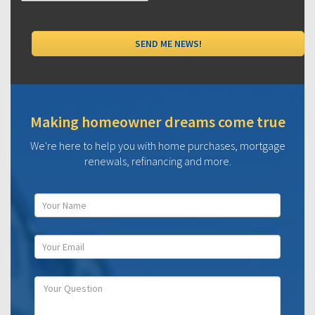
Making homeowner dreams come true
We're here to help you with home purchases, mortgage
renewals, refinancing and more.