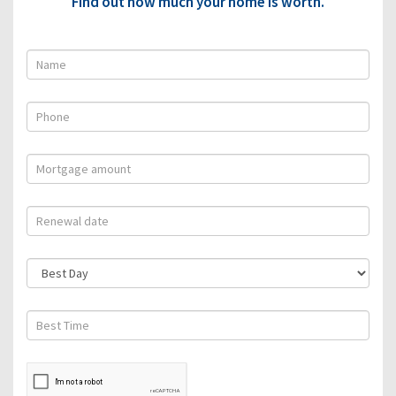
Find out how much your home is worth.