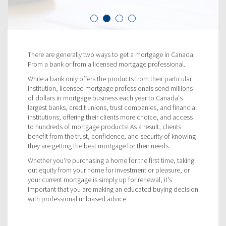
There are generally two ways to get a mortgage in Canada:
From a bank or from a licensed mortgage professional.
While a bank only offers the products from their particular
institution, licensed mortgage professionals send millions
of dollars in mortgage business each year to Canada's
largest banks, credit unions, trust companies, and financial
institutions; offering their clients more choice, and access
to hundreds of mortgage products! As a result, clients
benefit from the trust, confidence, and security of knowing
they are getting the best mortgage for their needs.
Whether you're purchasing a home for the first time, taking
out equity from your home for investment or pleasure, or
your current mortgage is simply up for renewal, it's
important that you are making an educated buying decision
with professional unbiased advice.