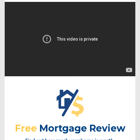
Free
Mortgage Review