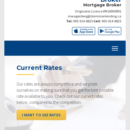
Mortgage Broker
Originator Licence #M18000891
mwagenberg@dominionlending.ca
Tel:
905-914-8825
Cell:
905-914-8825
Current Rates
Our rates are always competitive and we pride
ourselves on making sure that you get the best possible
rate available to you. Check out our current rates
below, compared to the competition.
I WANT TO SEE RATES