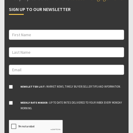
SIGN UP TO OUR NEWSLETTER
NEWSLETTER LIST:
MARKET NEWS, TIMELY BUYER/SELLER TIPS AND INFORMATION.
WEEKLY RATE MINDER:
UP TO DATE RATES DELIVERED TO YOUR INBOX EVERY MONDAY
MORNING.