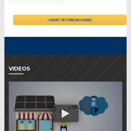
VIDEOS