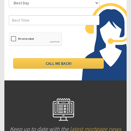
Keep up to date with the
latest mortgage news