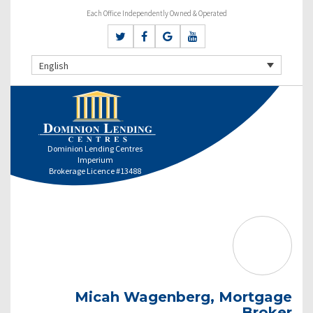
Each Office Independently Owned & Operated
English
Dominion Lending Centres
Imperium
Brokerage Licence #13488
Micah Wagenberg, Mortgage
Broker